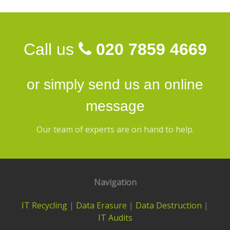
Call us
020 7859 4669
or simply send us an
online
message
Our team of experts are on hand to help.
Navigation
IT Recycling
|
Data Erasure
|
Data Destruction
|
IT Audits