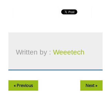
Written by :
Weeetech
« Previous
Next »