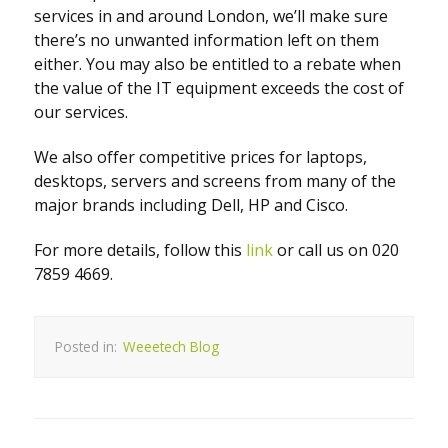
services in and around London, we’ll make sure
there’s no unwanted information left on them
either. You may also be entitled to a rebate when
the value of the IT equipment exceeds the cost of
our services.
We also offer competitive prices for laptops,
desktops, servers and screens from many of the
major brands including Dell, HP and Cisco.
For more details, follow this
link
or call us on 020
7859 4669.
Posted in:
Weeetech Blog