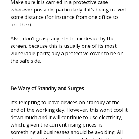
Make sure it is carried in a protective case
wherever possible, particularly if it’s being moved
some distance (for instance from one office to
another).
Also, don’t grasp any electronic device by the
screen, because this is usually one of its most
vulnerable parts; buy a protective cover to be on
the safe side.
Be Wary of Standby and Surges
It’s tempting to leave devices on standby at the
end of the working day. However, this won’t cool it
down much and it will continue to use electricity,
which, given the current rising prices, is
something all businesses should be avoiding. All