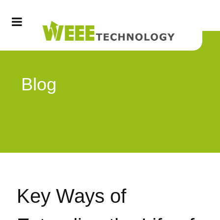
Blog
Key Ways of