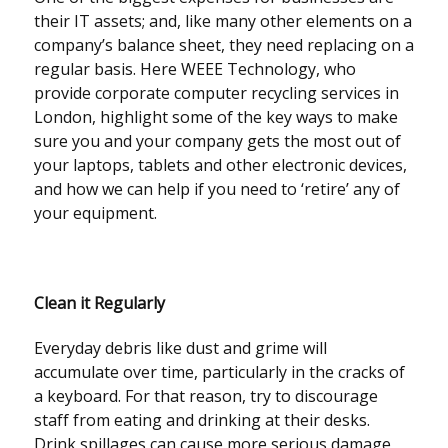
their IT assets; and, like many other elements on a
company’s balance sheet, they need replacing on a
regular basis. Here WEEE Technology, who
provide corporate computer recycling services in
London, highlight some of the key ways to make
sure you and your company gets the most out of
your laptops, tablets and other electronic devices,
and how we can help if you need to ‘retire’ any of
your equipment.
Clean it Regularly
Everyday debris like dust and grime will
accumulate over time, particularly in the cracks of
a keyboard. For that reason, try to discourage
staff from eating and drinking at their desks.
Drink spillages can cause more serious damage,