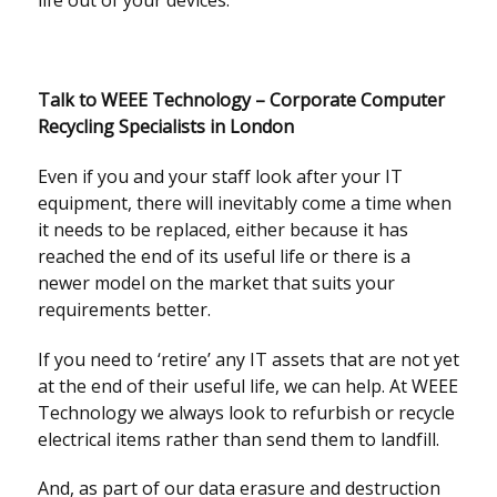
life out of your devices.
Talk to WEEE Technology – Corporate Computer
Recycling Specialists in London
Even if you and your staff look after your IT
equipment, there will inevitably come a time when
it needs to be replaced, either because it has
reached the end of its useful life or there is a
newer model on the market that suits your
requirements better.
If you need to ‘retire’ any IT assets that are not yet
at the end of their useful life, we can help. At WEEE
Technology we always look to refurbish or recycle
electrical items rather than send them to landfill.
And, as part of our data erasure and destruction