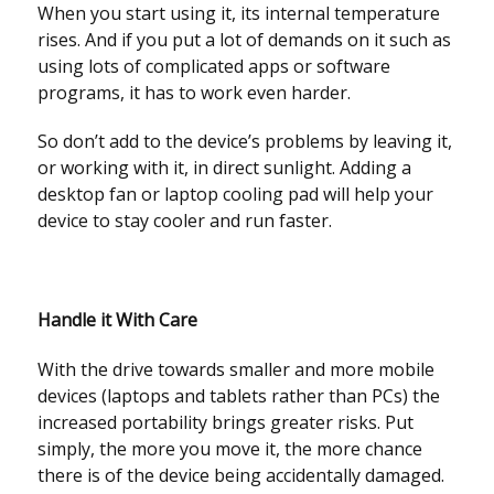
When you start using it, its internal temperature
rises. And if you put a lot of demands on it such as
using lots of complicated apps or software
programs, it has to work even harder.
So don’t add to the device’s problems by leaving it,
or working with it, in direct sunlight. Adding a
desktop fan or laptop cooling pad will help your
device to stay cooler and run faster.
Handle it With Care
With the drive towards smaller and more mobile
devices (laptops and tablets rather than PCs) the
increased portability brings greater risks. Put
simply, the more you move it, the more chance
there is of the device being accidentally damaged.