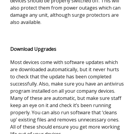
devices should be properly switched off. This will
also protect them from power outages which can
damage any unit, although surge protectors are
also available.
Download Upgrades
Most devices come with software updates which
are downloaded automatically, but it never hurts
to check that the update has been completed
successfully. Also, make sure you have an antivirus
program installed on all your company devices.
Many of these are automatic, but make sure staff
keep an eye on it and check it’s been running
properly. You can also run software that ‘cleans
up’ existing files and removes unnecessary ones.
All of these should ensure you get more working