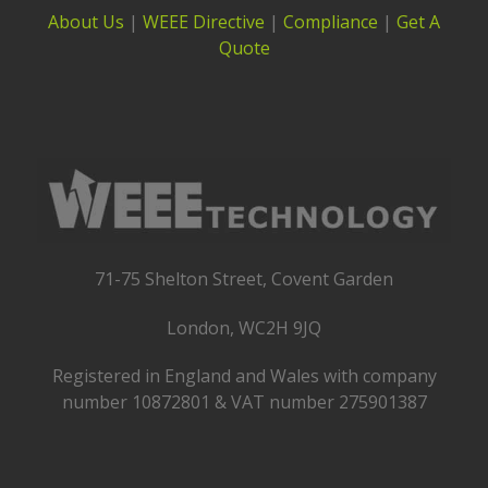
About Us
|
WEEE Directive
|
Compliance
|
Get A
Quote
71-75 Shelton Street, Covent Garden
London, WC2H 9JQ
Registered in England and Wales with company
number 10872801 & VAT number 275901387