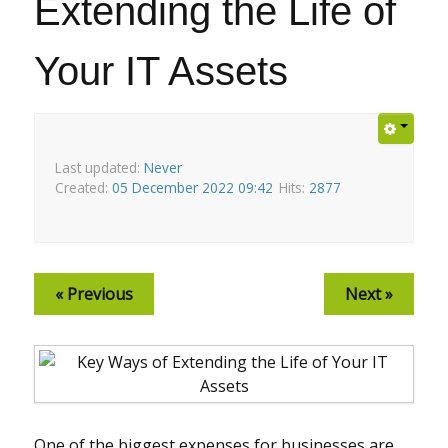
Extending the Life of
Your IT Assets
Last updated:
Never
Created:
05 December 2022 09:42
Hits:
2877
« Previous
Next »
One of the biggest expenses for businesses are