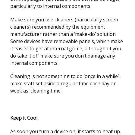
particularly to internal components.
Make sure you use cleaners (particularly screen
cleaners) recommended by the equipment
manufacturer rather than a ‘make-do’ solution.
Some devices have removable panels, which make
it easier to get at internal grime, although of you
do take it off make sure you don’t damage any
internal components.
Cleaning is not something to do ‘once in a while’;
make staff set aside a regular time each day or
week as ‘cleaning time’.
Keep it Cool
As soon you turn a device on, it starts to heat up.