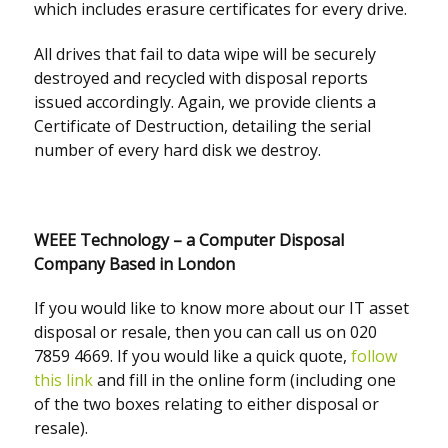
which includes erasure certificates for every drive.
All drives that fail to data wipe will be securely
destroyed and recycled with disposal reports
issued accordingly. Again, we provide clients a
Certificate of Destruction, detailing the serial
number of every hard disk we destroy.
WEEE Technology – a Computer Disposal
Company Based in London
If you would like to know more about our IT asset
disposal or resale, then you can call us on 020
7859 4669. If you would like a quick quote,
follow
this link
and fill in the online form (including one
of the two boxes relating to either disposal or
resale).