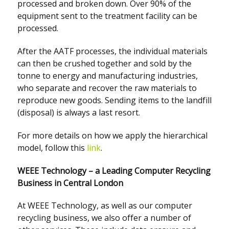
processed and broken down. Over 90% of the
equipment sent to the treatment facility can be
processed.
After the AATF processes, the individual materials
can then be crushed together and sold by the
tonne to energy and manufacturing industries,
who separate and recover the raw materials to
reproduce new goods. Sending items to the landfill
(disposal) is always a last resort.
For more details on how we apply the hierarchical
model, follow this
link
.
WEEE Technology – a Leading Computer Recycling
Business in Central London
At WEEE Technology, as well as our computer
recycling business, we also offer a number of