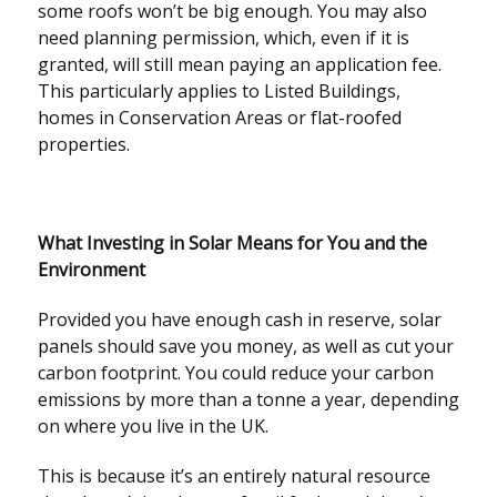
some roofs won’t be big enough. You may also
need planning permission, which, even if it is
granted, will still mean paying an application fee.
This particularly applies to Listed Buildings,
homes in Conservation Areas or flat-roofed
properties.
What Investing in Solar Means for You and the
Environment
Provided you have enough cash in reserve, solar
panels should save you money, as well as cut your
carbon footprint. You could reduce your carbon
emissions by more than a tonne a year, depending
on where you live in the UK.
This is because it’s an entirely natural resource