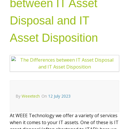
between IT Asset
Disposal and IT
Asset Disposition
By
Weeetech
On
12 July 2023
At WEEE Technology we offer a variety of services
when it comes to your IT assets. One of these is IT