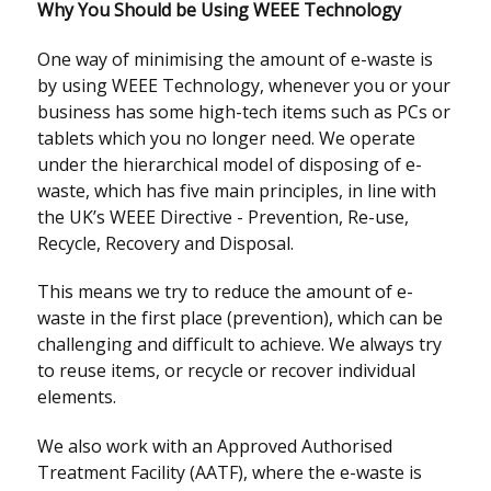
Why You Should be Using WEEE Technology
One way of minimising the amount of e-waste is
by using WEEE Technology, whenever you or your
business has some high-tech items such as PCs or
tablets which you no longer need. We operate
under the hierarchical model of disposing of e-
waste, which has five main principles, in line with
the UK’s WEEE Directive - Prevention, Re-use,
Recycle, Recovery and Disposal.
This means we try to reduce the amount of e-
waste in the first place (prevention), which can be
challenging and difficult to achieve. We always try
to reuse items, or recycle or recover individual
elements.
We also work with an Approved Authorised
Treatment Facility (AATF), where the e-waste is