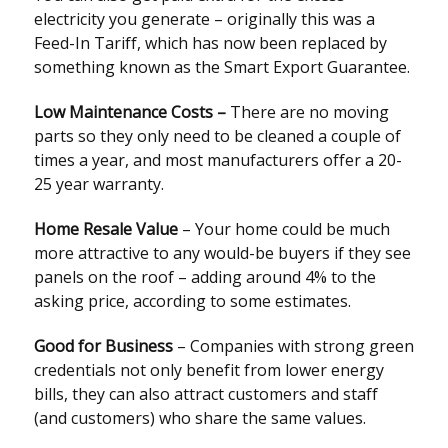
electricity you generate – originally this was a
Feed-In Tariff, which has now been replaced by
something known as the Smart Export Guarantee.
Low Maintenance Costs –
There are no moving
parts so they only need to be cleaned a couple of
times a year, and most manufacturers offer a 20-
25 year warranty.
Home Resale Value
– Your home could be much
more attractive to any would-be buyers if they see
panels on the roof – adding around 4% to the
asking price, according to some estimates.
Good for Business
– Companies with strong green
credentials not only benefit from lower energy
bills, they can also attract customers and staff
(and customers) who share the same values.