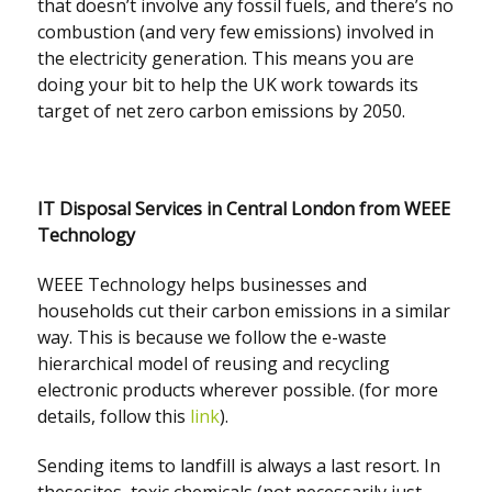
that doesn’t involve any fossil fuels, and there’s no
combustion (and very few emissions) involved in
the electricity generation. This means you are
doing your bit to help the UK work towards its
target of net zero carbon emissions by 2050.
IT Disposal Services in Central London from WEEE
Technology
WEEE Technology helps businesses and
households cut their carbon emissions in a similar
way. This is because we follow the e-waste
hierarchical model of reusing and recycling
electronic products wherever possible. (for more
details, follow this
link
).
Sending items to landfill is always a last resort. In