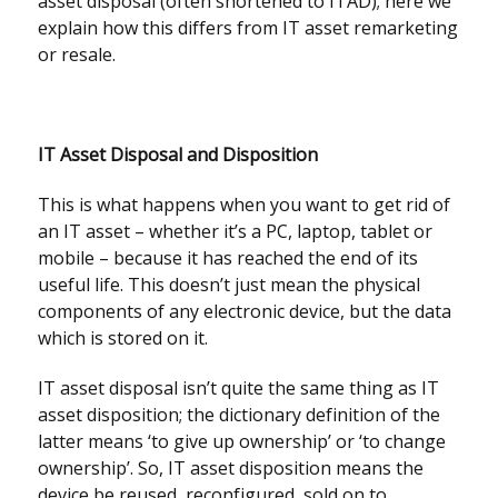
asset disposal (often shortened to ITAD); here we
explain how this differs from IT asset remarketing
or resale.
IT Asset Disposal and Disposition
This is what happens when you want to get rid of
an IT asset – whether it’s a PC, laptop, tablet or
mobile – because it has reached the end of its
useful life. This doesn’t just mean the physical
components of any electronic device, but the data
which is stored on it.
IT asset disposal isn’t quite the same thing as IT
asset disposition; the dictionary definition of the
latter means ‘to give up ownership’ or ‘to change
ownership’. So, IT asset disposition means the
device be reused, reconfigured, sold on to