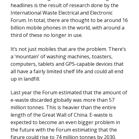
headlines is the result of research done by the
International Waste Electrical and Electronic
Forum. In total, there are thought to be around 16
billion mobile phones in the world, with around a
third of these no longer in use.
It’s not just mobiles that are the problem. There’s
a ‘mountain’ of washing machines, toasters,
computers, tablets and GPS-capable devices that
all have a fairly limited shelf life and could all end
up in landfill.
Last year the Forum estimated that the amount of
e-waste discarded globally was more than 57
million tonnes. This is heavier than the entire
length of the Great Wall of China. E-waste is
expected to become an even bigger problem in
the future with the Forum estimating that the
figure could rise to 74 million tonnes by 2030.