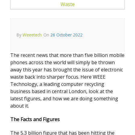
By
Weeetech
On
26 October 2022
The recent news that more than five billion mobile
phones across the world will simply be thrown
away this year has brought the issue of electronic
waste back into sharper focus. Here WEEE
Technology, a leading computer recycling
business based in central London, look at the
latest figures, and how we are doing something
about it.
The Facts and Figures
The 5.3 billion figure that has been hitting the