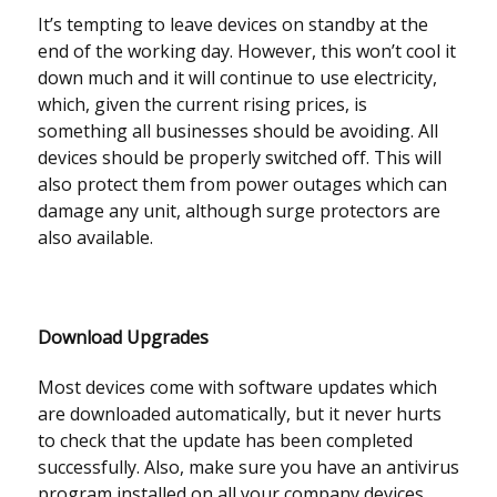
It’s tempting to leave devices on standby at the
end of the working day. However, this won’t cool it
down much and it will continue to use electricity,
which, given the current rising prices, is
something all businesses should be avoiding. All
devices should be properly switched off. This will
also protect them from power outages which can
damage any unit, although surge protectors are
also available.
Download Upgrades
Most devices come with software updates which
are downloaded automatically, but it never hurts
to check that the update has been completed
successfully. Also, make sure you have an antivirus
program installed on all your company devices.