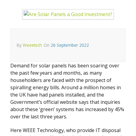
By
Weeetech
On
26 September 2022
Demand for solar panels has been soaring over
the past few years and months, as many
householders are faced with the prospect of
spiralling energy bills. Around a million homes in
the UK have had panels installed, and the
Government’s official website says that inquiries
about these ‘green’ systems has increased by 45%
over the last three years.
Here WEEE Technology, who provide IT disposal