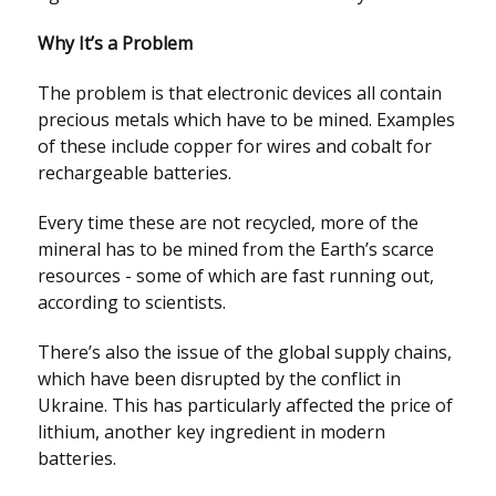
Why It’s a Problem
The problem is that electronic devices all contain
precious metals which have to be mined. Examples
of these include copper for wires and cobalt for
rechargeable batteries.
Every time these are not recycled, more of the
mineral has to be mined from the Earth’s scarce
resources - some of which are fast running out,
according to scientists.
There’s also the issue of the global supply chains,
which have been disrupted by the conflict in
Ukraine. This has particularly affected the price of
lithium, another key ingredient in modern
batteries.