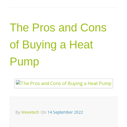
The Pros and Cons
of Buying a Heat
Pump
By
Weeetech
On
14 September 2022