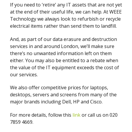
If you need to ‘retire’ any IT assets that are not yet
at the end of their useful life, we can help. At WEEE
Technology we always look to refurbish or recycle
electrical items rather than send them to landfill.
And, as part of our data erasure and destruction
services in and around London, we’ll make sure
there’s no unwanted information left on them
either. You may also be entitled to a rebate when
the value of the IT equipment exceeds the cost of
our services.
We also offer competitive prices for laptops,
desktops, servers and screens from many of the
major brands including Dell, HP and Cisco.
For more details, follow this
link
or call us on 020
7859 4669.