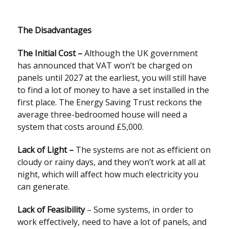
The Disadvantages
The Initial Cost –
Although the UK government
has announced that VAT won’t be charged on
panels until 2027 at the earliest, you will still have
to find a lot of money to have a set installed in the
first place. The Energy Saving Trust reckons the
average three-bedroomed house will need a
system that costs around £5,000.
Lack of Light –
The systems are not as efficient on
cloudy or rainy days, and they won’t work at all at
night, which will affect how much electricity you
can generate.
Lack of Feasibility
– Some systems, in order to
work effectively, need to have a lot of panels, and