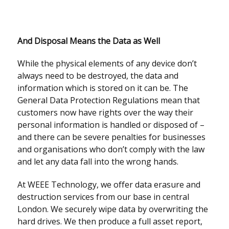
And Disposal Means the Data as Well
While the physical elements of any device don’t
always need to be destroyed, the data and
information which is stored on it can be. The
General Data Protection Regulations mean that
customers now have rights over the way their
personal information is handled or disposed of –
and there can be severe penalties for businesses
and organisations who don’t comply with the law
and let any data fall into the wrong hands.
At WEEE Technology, we offer data erasure and
destruction services from our base in central
London. We securely wipe data by overwriting the
hard drives. We then produce a full asset report,