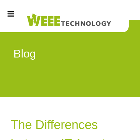
Blog
The Differences