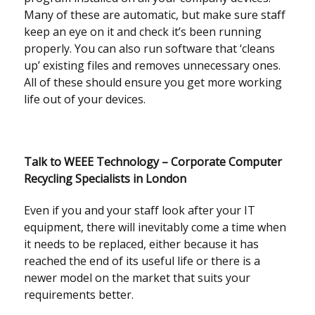
Many of these are automatic, but make sure staff
keep an eye on it and check it’s been running
properly. You can also run software that ‘cleans
up’ existing files and removes unnecessary ones.
All of these should ensure you get more working
life out of your devices.
Talk to WEEE Technology – Corporate Computer
Recycling Specialists in London
Even if you and your staff look after your IT
equipment, there will inevitably come a time when
it needs to be replaced, either because it has
reached the end of its useful life or there is a
newer model on the market that suits your
requirements better.