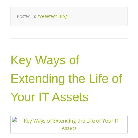
Posted in:
Weeetech Blog
Key Ways of
Extending the Life of
Your IT Assets