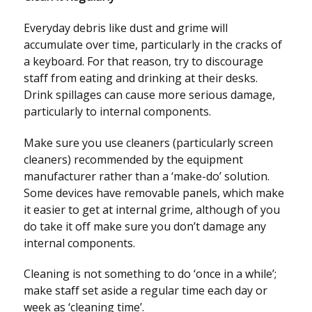
Everyday debris like dust and grime will
accumulate over time, particularly in the cracks of
a keyboard. For that reason, try to discourage
staff from eating and drinking at their desks.
Drink spillages can cause more serious damage,
particularly to internal components.
Make sure you use cleaners (particularly screen
cleaners) recommended by the equipment
manufacturer rather than a ‘make-do’ solution.
Some devices have removable panels, which make
it easier to get at internal grime, although of you
do take it off make sure you don’t damage any
internal components.
Cleaning is not something to do ‘once in a while’;
make staff set aside a regular time each day or
week as ‘cleaning time’.