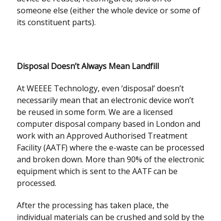
someone else (either the whole device or some of
its constituent parts).
Disposal Doesn’t Always Mean Landfill
At WEEEE Technology, even ‘disposal’ doesn’t
necessarily mean that an electronic device won’t
be reused in some form. We are a licensed
computer disposal company based in London and
work with an Approved Authorised Treatment
Facility (AATF) where the e-waste can be processed
and broken down. More than 90% of the electronic
equipment which is sent to the AATF can be
processed.
After the processing has taken place, the
individual materials can be crushed and sold by the