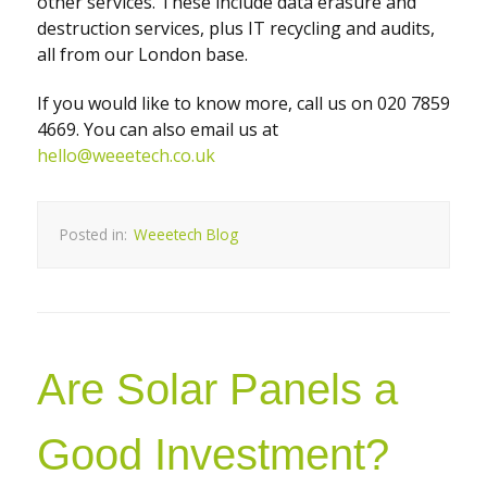
other services. These include data erasure and
destruction services, plus IT recycling and audits,
all from our London base.
If you would like to know more, call us on 020 7859
4669. You can also email us at
hello@weeetech.co.uk
Posted in:
Weeetech Blog
Are Solar Panels a
Good Investment?