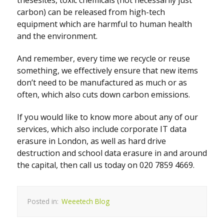
thesesites, toxic chemicals (not necessarily just
carbon) can be released from high-tech
equipment which are harmful to human health
and the environment.
And remember, every time we recycle or reuse
something, we effectively ensure that new items
don’t need to be manufactured as much or as
often, which also cuts down carbon emissions.
If you would like to know more about any of our
services, which also include corporate IT data
erasure in London, as well as hard drive
destruction and school data erasure in and around
the capital, then call us today on 020 7859 4669.
Posted in:
Weeetech Blog