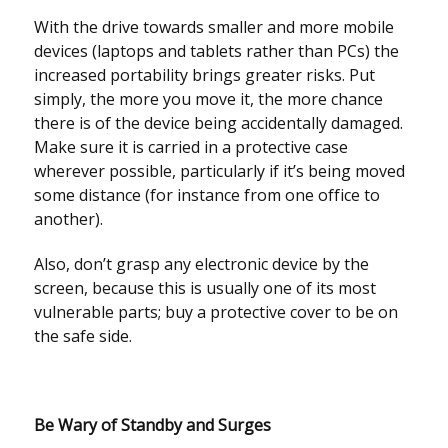
With the drive towards smaller and more mobile
devices (laptops and tablets rather than PCs) the
increased portability brings greater risks. Put
simply, the more you move it, the more chance
there is of the device being accidentally damaged.
Make sure it is carried in a protective case
wherever possible, particularly if it’s being moved
some distance (for instance from one office to
another).
Also, don’t grasp any electronic device by the
screen, because this is usually one of its most
vulnerable parts; buy a protective cover to be on
the safe side.
Be Wary of Standby and Surges