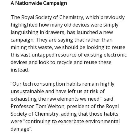
A Nationwide Campaign
The Royal Society of Chemistry, which previously
highlighted how many old devices were simply
languishing in drawers, has launched a new
campaign. They are saying that rather than
mining this waste, we should be looking to reuse
this vast untapped resource of existing electronic
devices and look to recycle and reuse these
instead.
"Our tech consumption habits remain highly
unsustainable and have left us at risk of
exhausting the raw elements we need," said
Professor Tom Welton, president of the Royal
Society of Chemistry, adding that those habits
were "continuing to exacerbate environmental
damage".