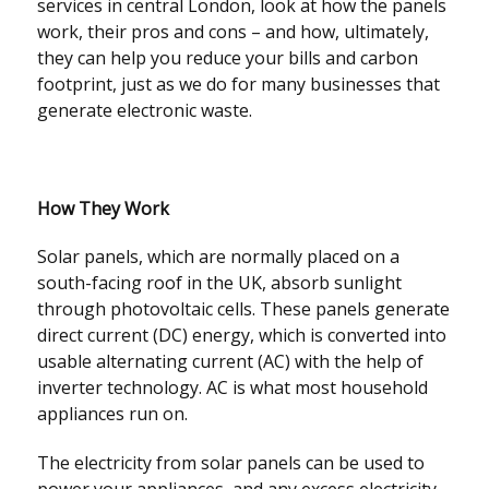
services in central London, look at how the panels
work, their pros and cons – and how, ultimately,
they can help you reduce your bills and carbon
footprint, just as we do for many businesses that
generate electronic waste.
How They Work
Solar panels, which are normally placed on a
south-facing roof in the UK, absorb sunlight
through photovoltaic cells. These panels generate
direct current (DC) energy, which is converted into
usable alternating current (AC) with the help of
inverter technology. AC is what most household
appliances run on.
The electricity from solar panels can be used to