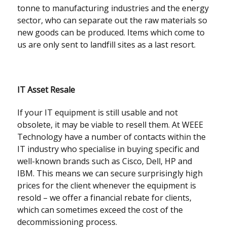
tonne to manufacturing industries and the energy
sector, who can separate out the raw materials so
new goods can be produced. Items which come to
us are only sent to landfill sites as a last resort.
IT Asset Resale
If your IT equipment is still usable and not
obsolete, it may be viable to resell them. At WEEE
Technology have a number of contacts within the
IT industry who specialise in buying specific and
well-known brands such as Cisco, Dell, HP and
IBM. This means we can secure surprisingly high
prices for the client whenever the equipment is
resold – we offer a financial rebate for clients,
which can sometimes exceed the cost of the
decommissioning process.