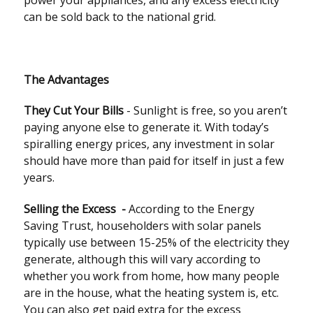
power your appliances, and any excess electricity
can be sold back to the national grid.
The Advantages
They Cut Your Bills
- Sunlight is free, so you aren’t
paying anyone else to generate it. With today’s
spiralling energy prices, any investment in solar
should have more than paid for itself in just a few
years.
Selling the Excess -
According to the Energy
Saving Trust, householders with solar panels
typically use between 15-25% of the electricity they
generate, although this will vary according to
whether you work from home, how many people
are in the house, what the heating system is, etc.
You can also get paid extra for the excess