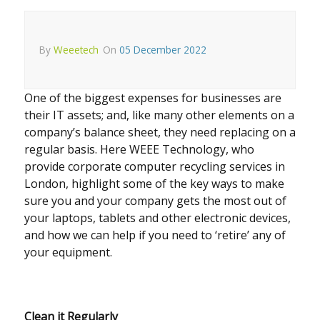
By
Weeetech
On
05 December 2022
One of the biggest expenses for businesses are
their IT assets; and, like many other elements on a
company’s balance sheet, they need replacing on a
regular basis. Here WEEE Technology, who
provide corporate computer recycling services in
London, highlight some of the key ways to make
sure you and your company gets the most out of
your laptops, tablets and other electronic devices,
and how we can help if you need to ‘retire’ any of
your equipment.
Clean it Regularly