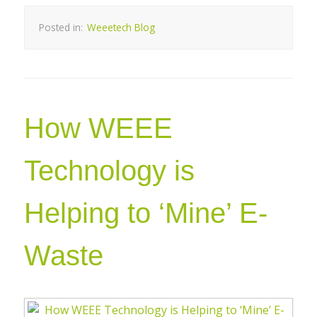
Posted in:
Weeetech Blog
How WEEE
Technology is
Helping to ‘Mine’ E-
Waste