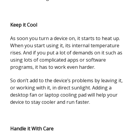
Keep it Cool
As soon you turn a device on, it starts to heat up.
When you start using it, its internal temperature
rises. And if you put a lot of demands on it such as
using lots of complicated apps or software
programs, it has to work even harder.
So don’t add to the device’s problems by leaving it,
or working with it, in direct sunlight. Adding a
desktop fan or laptop cooling pad will help your
device to stay cooler and run faster.
Handle it With Care