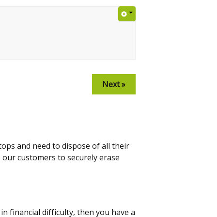
Next »
ps and need to dispose of all their
p our customers to securely erase
 financial difficulty, then you have a