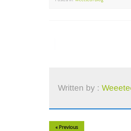
Written by :
Weeete
« Previous