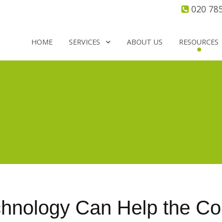
020 78
HOME
SERVICES
ABOUT US
RESOURCES
nology Can Help the Cor