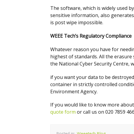
The software, which is widely used b
sensitive information, also generates
is post wipe impossible.
WEEE Tech’s
Regulatory Compliance
Whatever reason you have for needin
highest of standards. All the erasur
the National Cyber Security Centre, w
if you want your data to be destroyed, 
container in strictly controlled con
Environment Agency.
If you would like to know more abou
quote form
or call us on 020 7859 466
Posted in:
Weeetech Blog