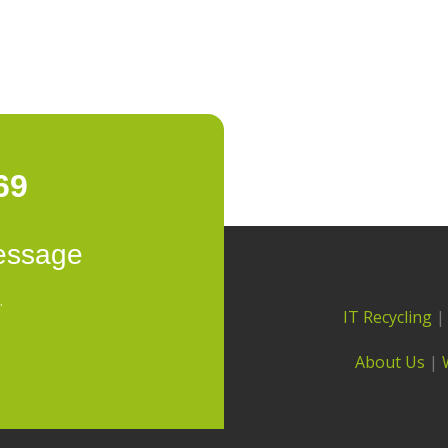
69
essage
.
IT Recycling
About Us
|