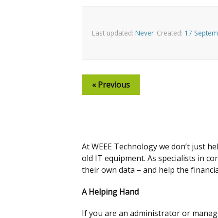
Last updated:
Never
Created:
17 Septem
« Previous
At WEEE Technology we don’t just he
old IT equipment. As specialists in c
their own data – and help the financi
A Helping Hand
If you are an administrator or manage