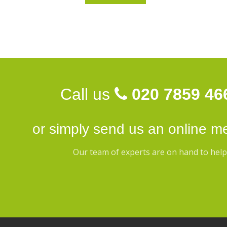
Call us
020 7859 46
or simply send us an
online m
Our team of experts are on hand to help