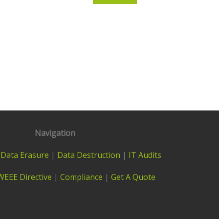
Navigation
|
Data Erasure
|
Data Destruction
|
IT Audits
WEEE Directive
|
Compliance
|
Get A Quote