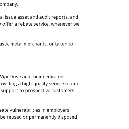
company.
, issue asset and audit reports, and
so offer a rebate service, whenever we
lastic metal merchants, or taken to
WipeDrive and their dedicated
oviding a high-quality service to our
e support to prospective customers
ate vulnerabilities in employers’
o be reused or permanently disposed