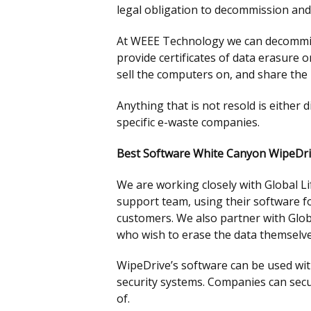
legal obligation to decommission an
At WEEE Technology we can decommissi
provide certificates of data erasure 
sell the computers on, and share the 
Anything that is not resold is either 
specific e-waste companies.
Best Software White Canyon WipeDr
We are working closely with Global L
support team, using their software fo
customers. We also partner with Glob
who wish to erase the data themselve
WipeDrive’s software can be used with
security systems. Companies can secu
of.