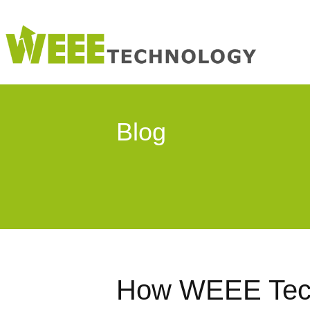
Blog
How WEEE Tech