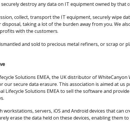
d securely destroy any data on IT equipment owned by that 
on, collect, transport the IT equipment, securely wipe data
or disposal, taking a lot of the burden away from you. We al
profits with the customers.
dismantled and sold to precious metal refiners, or scrap or p
ive
ifecycle Solutions EMEA, the UK distributor of WhiteCanyon 
r our secure data erasure. This association is aimed at us pr
al Lifecycle Solutions EMEA to sell the software and provid
s.
 workstations, servers, iOS and Android devices that can cre
rely erase the data held on these devices, enabling them t