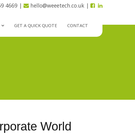
59 4669
|
hello@weeetech.co.uk
|
GET A QUICK QUOTE
CONTACT
porate World