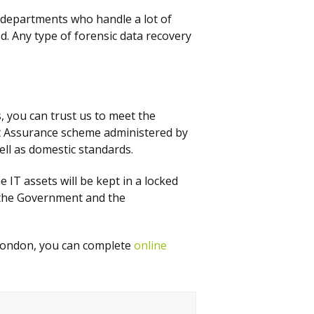
 departments who handle a lot of
d. Any type of forensic data recovery
 you can trust us to meet the
ct Assurance scheme administered by
ell as domestic standards.
e IT assets will be kept in a locked
y the Government and the
 London, you can complete
online