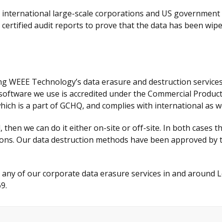
y international large-scale corporations and US government
 certified audit reports to prove that the data has been wipe
g WEEE Technology’s data erasure and destruction services,
e software we use is accredited under the Commercial Produ
hich is a part of GCHQ, and complies with international as w
then we can do it either on-site or off-site. In both cases th
ditions. Our data destruction methods have been approved b
t any of our corporate data erasure services in and around
9.