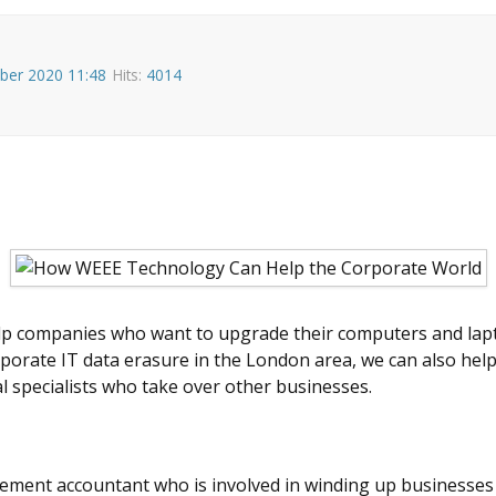
ber 2020 11:48
Hits:
4014
lp companies who want to upgrade their computers and lapto
orporate IT data erasure in the London area, we can also hel
al specialists who take over other businesses.
ment accountant who is involved in winding up businesses in